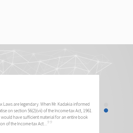
tax Laws are legendary. When Mr. Kadakia informed
tise on section 56(2)(vii) of the Income-tax Act, 1961.
would have sufficient material for an entire book
on of the Income-tax Act....