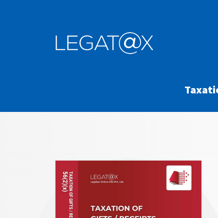
Taxati