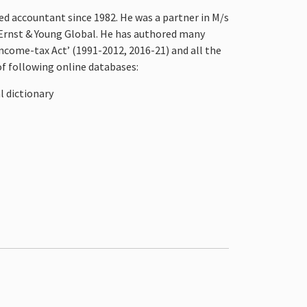
ed accountant since 1982. He was a partner in M/s
 Ernst & Young Global. He has authored many
ncome-tax Act’ (1991-2012, 2016-21) and all the
of following online databases:
l dictionary