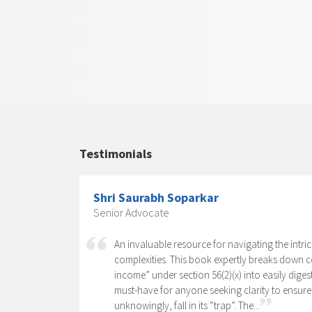
Testimonials
Shri Saurabh Soparkar
Senior Advocate
sk of writing
An invaluable resource for navigating the intri
lexity of
complexities. This book expertly breaks down 
, which has 15
income” under section 56(2)(x) into easily diges
must-have for anyone seeking clarity to ensure
unknowingly, fall in its “trap”. The...