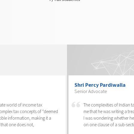
Shri Percy Pardiwalla
Senior Advocate
cate world of income tax
The complexities of Indian 
complex tax concepts of “deemed
me that he was writing a trea
tible information, making it a
I was wondering whether he 
 that one does not,
on one clause of a sub-secti