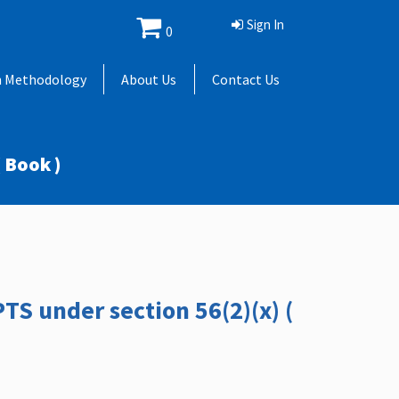
Sign In
0
h Methodology
About Us
Contact Us
 Book )
TS under section 56(2)(x) (