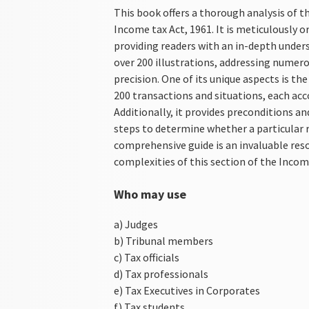
This book offers a thorough analysis of th
Income tax Act, 1961. It is meticulously 
providing readers with an in-depth under
over 200 illustrations, addressing numerou
precision. One of its unique aspects is th
200 transactions and situations, each acc
Additionally, it provides preconditions a
steps to determine whether a particular re
comprehensive guide is an invaluable res
complexities of this section of the Incom
Who may use
a) Judges
b) Tribunal members
c) Tax officials
d) Tax professionals
e) Tax Executives in Corporates
f) Tax students