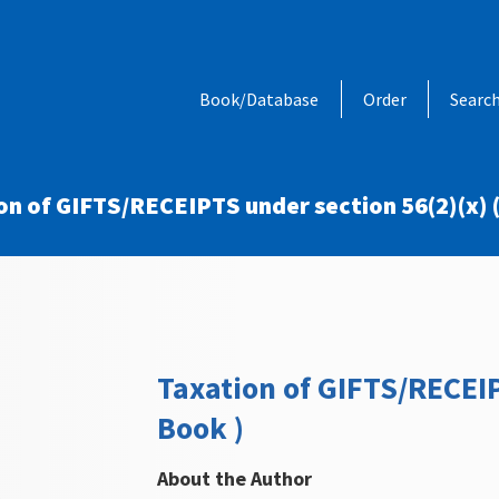
Book/Database
Order
Searc
on of GIFTS/RECEIPTS under section 56(2)(x) (
Taxation of GIFTS/RECEIP
Book )
About the Author