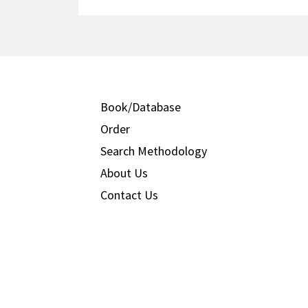
Book/Database
Order
Search Methodology
About Us
Contact Us