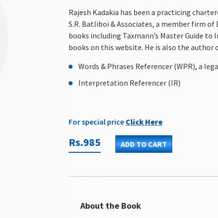
Rajesh Kadakia has been a practicing charter
S.R. Batliboi & Associates, a member firm of
books including Taxmann’s Master Guide to I
books on this website. He is also the author 
Words & Phrases Referencer (WPR), a lega
Interpretation Referencer (IR)
For special price
Click Here
Rs.985
ADD TO CART
About the Book