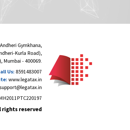
 Andheri Gymkhana,
(Andheri-Kurla Road),
), Mumbai - 400069.
all Us:
8591483007
te:
www.legatax.in
support@legatax.in
MH2011PTC220197
l rights reserved