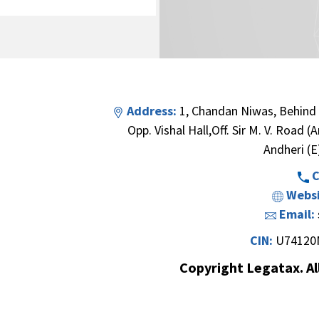
Address:
1, Chandan Niwas, Behind
Opp. Vishal Hall,Off. Sir M. V. Road 
Andheri (E
C
Websi
Email:
CIN:
U74120
Copyright Legatax. Al