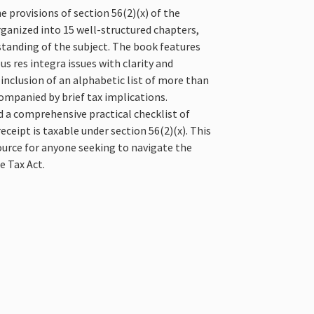
e provisions of section 56(2)(x) of the
organized into 15 well-structured chapters,
standing of the subject. The book features
s res integra issues with clarity and
e inclusion of an alphabetic list of more than
ompanied by brief tax implications.
nd a comprehensive practical checklist of
ceipt is taxable under section 56(2)(x). This
ource for anyone seeking to navigate the
e Tax Act.