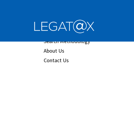
Book/Database
Order
Search Methodology
About Us
Contact Us