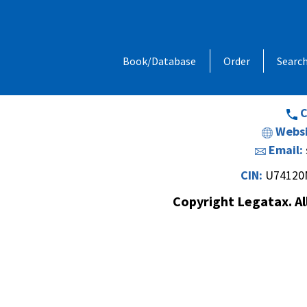
Address:
1, Chandan Niwas, Behind
Book/Database
Order
Searc
Opp. Vishal Hall,Off. Sir M. V. Road 
Andheri (E
C
Websi
Email:
CIN:
U74120
Copyright Legatax. Al