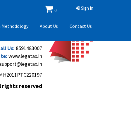
Sign In
0
 Andheri Gymkhana,
h Methodology
About Us
Contact Us
(Andheri-Kurla Road),
), Mumbai - 400069.
all Us:
8591483007
te:
www.legatax.in
support@legatax.in
MH2011PTC220197
l rights reserved