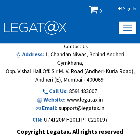
Sign In
0
Book/Database
Order
Search Methodology
About Us
Contact Us
Address:
1, Chandan Niwas, Behind Andheri
Gymkhana,
Opp. Vishal Hall,Off. Sir M. V. Road (Andheri-Kurla Road),
Andheri (E), Mumbai - 400069.
Call Us:
8591483007
Website:
www.legatax.in
Email:
support@legatax.in
CIN:
U74120MH2011PTC220197
Copyright Legatax. All rights reserved