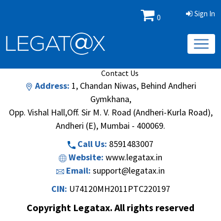
Sign In
0
Book/Database
Order
Search Methodology
About Us
Contact Us
Address:
1, Chandan Niwas, Behind Andheri
Gymkhana,
Opp. Vishal Hall,Off. Sir M. V. Road (Andheri-Kurla Road),
Andheri (E), Mumbai - 400069.
Call Us:
8591483007
Website:
www.legatax.in
Email:
support@legatax.in
CIN:
U74120MH2011PTC220197
Copyright Legatax. All rights reserved