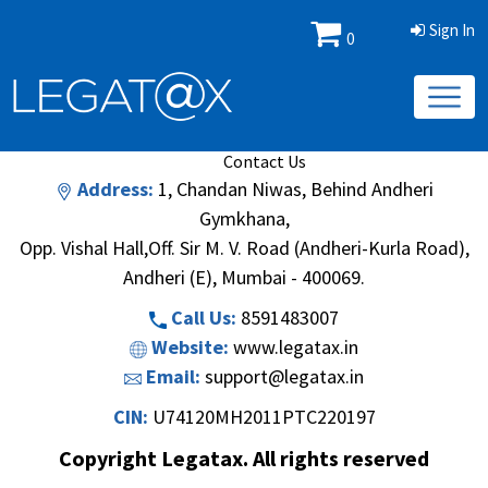
Sign In
0
Book/Database
Order
Search Methodology
About Us
Contact Us
Address:
1, Chandan Niwas, Behind Andheri
Gymkhana,
Opp. Vishal Hall,Off. Sir M. V. Road (Andheri-Kurla Road),
Andheri (E), Mumbai - 400069.
Call Us:
8591483007
Website:
www.legatax.in
Email:
support@legatax.in
CIN:
U74120MH2011PTC220197
Copyright Legatax. All rights reserved