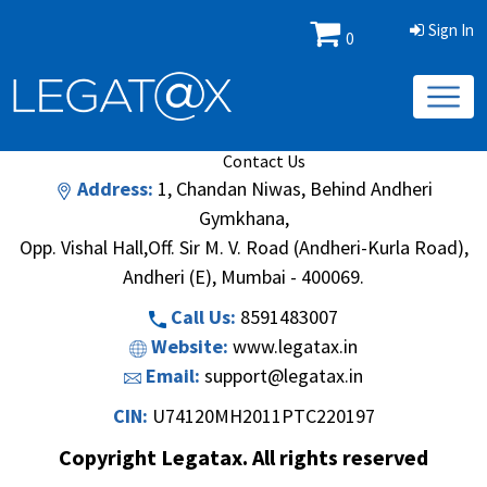
Sign In
0
Book/Database
Order
Search Methodology
About Us
Contact Us
Address:
1, Chandan Niwas, Behind Andheri
Gymkhana,
Opp. Vishal Hall,Off. Sir M. V. Road (Andheri-Kurla Road),
Andheri (E), Mumbai - 400069.
Call Us:
8591483007
Website:
www.legatax.in
Email:
support@legatax.in
CIN:
U74120MH2011PTC220197
Copyright Legatax. All rights reserved