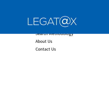
Book/Database
Order
Search Methodology
About Us
Contact Us