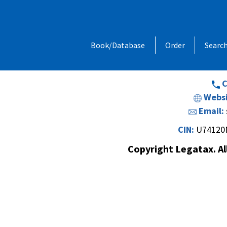
Address:
1, Chandan Niwas, Behind
Book/Database
Order
Searc
Opp. Vishal Hall,Off. Sir M. V. Road 
Andheri (E
C
Websi
Email:
CIN:
U74120
Copyright Legatax. Al