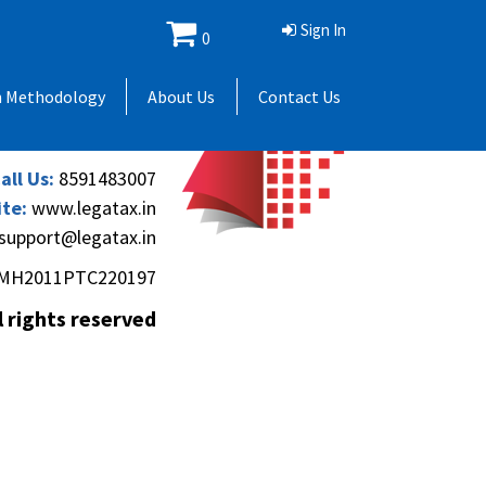
Sign In
0
 Andheri Gymkhana,
h Methodology
About Us
Contact Us
(Andheri-Kurla Road),
), Mumbai - 400069.
all Us:
8591483007
te:
www.legatax.in
support@legatax.in
MH2011PTC220197
l rights reserved