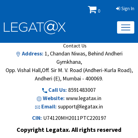
Sign In
0
Book/Database
Order
Search Methodology
About Us
Contact Us
Address:
1, Chandan Niwas, Behind Andheri
Gymkhana,
Opp. Vishal Hall,Off. Sir M. V. Road (Andheri-Kurla Road),
Andheri (E), Mumbai - 400069.
Call Us:
8591483007
Website:
www.legatax.in
Email:
support@legatax.in
CIN:
U74120MH2011PTC220197
Copyright Legatax. All rights reserved