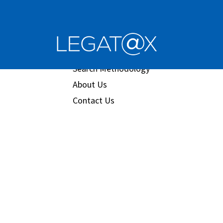
Book/Database
Order
Search Methodology
About Us
Contact Us