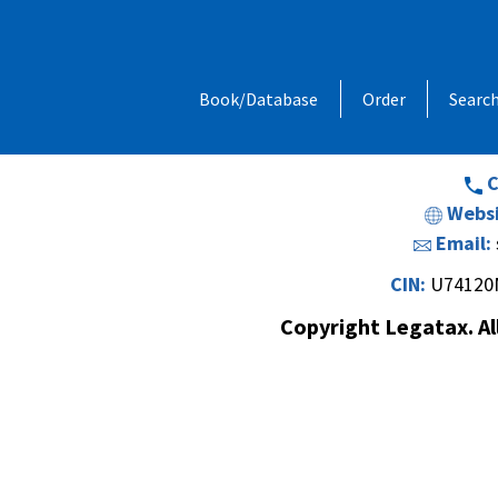
Address:
1, Chandan Niwas, Behind
Book/Database
Order
Searc
Opp. Vishal Hall,Off. Sir M. V. Road 
Andheri (E
C
Websi
Email:
CIN:
U74120
Copyright Legatax. Al