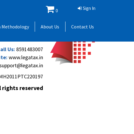
Sign In
0
 Andheri Gymkhana,
h Methodology
About Us
Contact Us
(Andheri-Kurla Road),
), Mumbai - 400069.
all Us:
8591483007
te:
www.legatax.in
support@legatax.in
MH2011PTC220197
l rights reserved