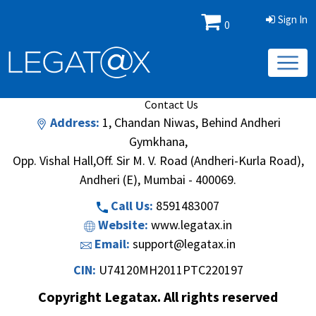
Sign In
0
Book/Database
Order
Search Methodology
About Us
Contact Us
Address:
1, Chandan Niwas, Behind Andheri
Gymkhana,
Opp. Vishal Hall,Off. Sir M. V. Road (Andheri-Kurla Road),
Andheri (E), Mumbai - 400069.
Call Us:
8591483007
Website:
www.legatax.in
Email:
support@legatax.in
CIN:
U74120MH2011PTC220197
Copyright Legatax. All rights reserved