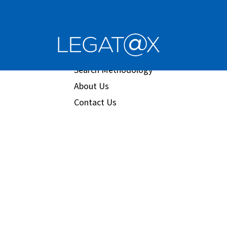
Book/Database
Order
Search Methodology
About Us
Contact Us