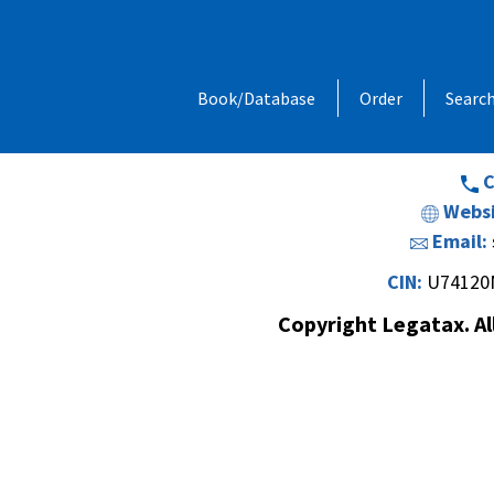
Address:
1, Chandan Niwas, Behind
Book/Database
Order
Searc
Opp. Vishal Hall,Off. Sir M. V. Road 
Andheri (E
C
Websi
Email:
CIN:
U74120
Copyright Legatax. Al