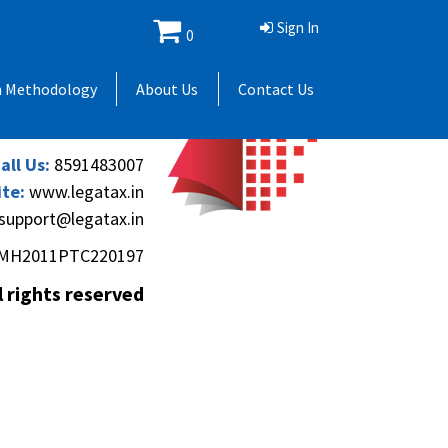
Sign In
0
 Andheri Gymkhana,
h Methodology
About Us
Contact Us
(Andheri-Kurla Road),
), Mumbai - 400069.
all Us:
8591483007
te:
www.legatax.in
support@legatax.in
MH2011PTC220197
l rights reserved