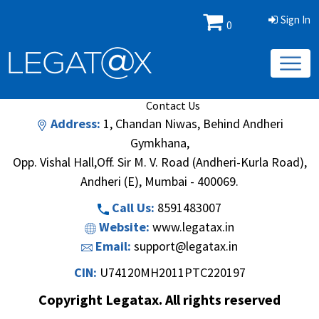
Sign In
0
Book/Database
Order
Search Methodology
About Us
Contact Us
Address:
1, Chandan Niwas, Behind Andheri
Gymkhana,
Opp. Vishal Hall,Off. Sir M. V. Road (Andheri-Kurla Road),
Andheri (E), Mumbai - 400069.
Call Us:
8591483007
Website:
www.legatax.in
Email:
support@legatax.in
CIN:
U74120MH2011PTC220197
Copyright Legatax. All rights reserved