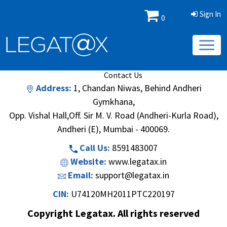
Sign In
0
Book/Database
Order
Search Methodology
About Us
Contact Us
Address:
1, Chandan Niwas, Behind Andheri
Gymkhana,
Opp. Vishal Hall,Off. Sir M. V. Road (Andheri-Kurla Road),
Andheri (E), Mumbai - 400069.
Call Us:
8591483007
Website:
www.legatax.in
Email:
support@legatax.in
CIN:
U74120MH2011PTC220197
Copyright Legatax. All rights reserved