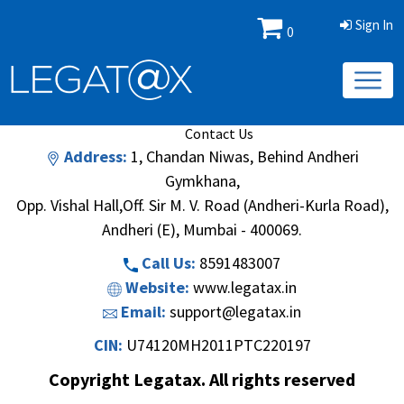
Sign In
0
Book/Database
Order
Search Methodology
About Us
Contact Us
Address:
1, Chandan Niwas, Behind Andheri
Gymkhana,
Opp. Vishal Hall,Off. Sir M. V. Road (Andheri-Kurla Road),
Andheri (E), Mumbai - 400069.
Call Us:
8591483007
Website:
www.legatax.in
Email:
support@legatax.in
CIN:
U74120MH2011PTC220197
Copyright Legatax. All rights reserved