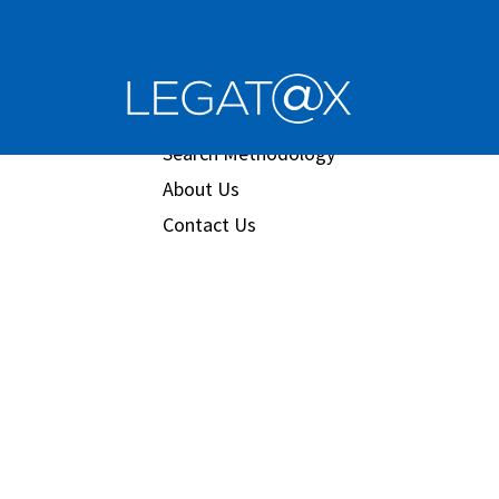
Book/Database
Order
Search Methodology
About Us
Contact Us