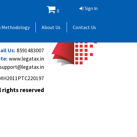
Sign In
0
 Andheri Gymkhana,
h Methodology
About Us
Contact Us
(Andheri-Kurla Road),
), Mumbai - 400069.
all Us:
8591483007
te:
www.legatax.in
support@legatax.in
MH2011PTC220197
l rights reserved