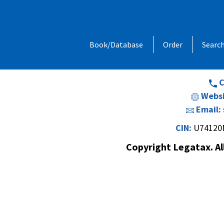
Address:
1, Chandan Niwas, Behind
Book/Database
Order
Searc
Opp. Vishal Hall,Off. Sir M. V. Road 
Andheri (E
C
Websi
Email:
CIN:
U74120
Copyright Legatax. Al