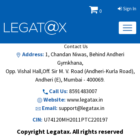
Sign In
0
Book/Database
Order
Search Methodology
About Us
Contact Us
Address:
1, Chandan Niwas, Behind Andheri
Gymkhana,
Opp. Vishal Hall,Off. Sir M. V. Road (Andheri-Kurla Road),
Andheri (E), Mumbai - 400069.
Call Us:
8591483007
Website:
www.legatax.in
Email:
support@legatax.in
CIN:
U74120MH2011PTC220197
Copyright Legatax. All rights reserved