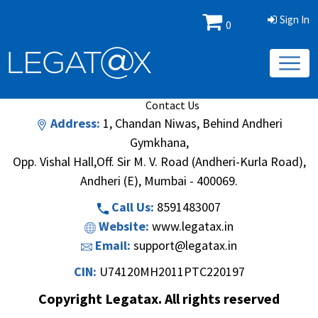
Sign In
0
Book/Database
Order
Search Methodology
About Us
Contact Us
Address:
1, Chandan Niwas, Behind Andheri
Gymkhana,
Opp. Vishal Hall,Off. Sir M. V. Road (Andheri-Kurla Road),
Andheri (E), Mumbai - 400069.
Call Us:
8591483007
Website:
www.legatax.in
Email:
support@legatax.in
CIN:
U74120MH2011PTC220197
Copyright Legatax. All rights reserved