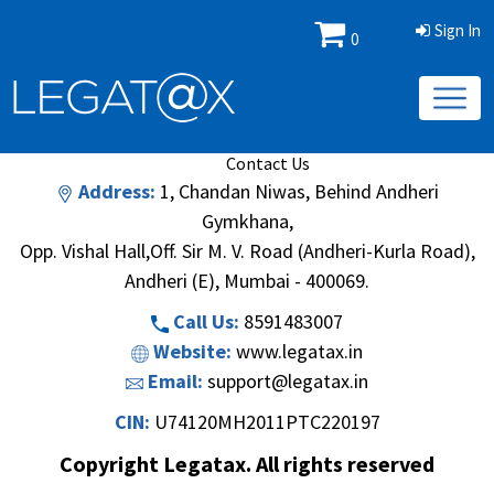
Sign In
0
Book/Database
Order
Search Methodology
About Us
Contact Us
Address:
1, Chandan Niwas, Behind Andheri
Gymkhana,
Opp. Vishal Hall,Off. Sir M. V. Road (Andheri-Kurla Road),
Andheri (E), Mumbai - 400069.
Call Us:
8591483007
Website:
www.legatax.in
Email:
support@legatax.in
CIN:
U74120MH2011PTC220197
Copyright Legatax. All rights reserved