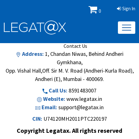
Sign In
0
Book/Database
Order
Search Methodology
About Us
Contact Us
Address:
1, Chandan Niwas, Behind Andheri
Gymkhana,
Opp. Vishal Hall,Off. Sir M. V. Road (Andheri-Kurla Road),
Andheri (E), Mumbai - 400069.
Call Us:
8591483007
Website:
www.legatax.in
Email:
support@legatax.in
CIN:
U74120MH2011PTC220197
Copyright Legatax. All rights reserved