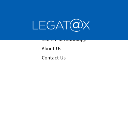
Book/Database
Order
Search Methodology
About Us
Contact Us