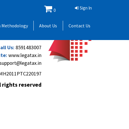
Sign In
0
 Andheri Gymkhana,
h Methodology
About Us
Contact Us
(Andheri-Kurla Road),
), Mumbai - 400069.
all Us:
8591483007
te:
www.legatax.in
support@legatax.in
MH2011PTC220197
l rights reserved