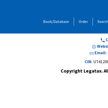
Address:
1, Chandan Niwas, Behind
Book/Database
Order
Searc
Opp. Vishal Hall,Off. Sir M. V. Road 
Andheri (E
C
Websi
Email:
CIN:
U74120
Copyright Legatax. Al