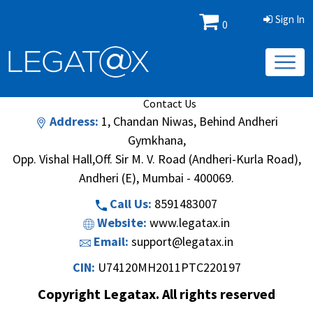
Sign In
0
Book/Database
Order
Search Methodology
About Us
Contact Us
Address:
1, Chandan Niwas, Behind Andheri
Gymkhana,
Opp. Vishal Hall,Off. Sir M. V. Road (Andheri-Kurla Road),
Andheri (E), Mumbai - 400069.
Call Us:
8591483007
Website:
www.legatax.in
Email:
support@legatax.in
CIN:
U74120MH2011PTC220197
Copyright Legatax. All rights reserved