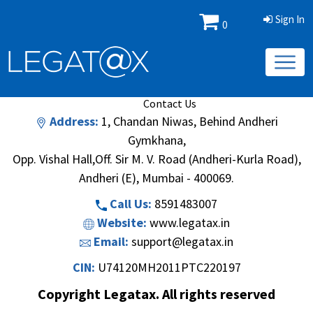
Sign In
0
Book/Database
Order
Search Methodology
About Us
Contact Us
Address:
1, Chandan Niwas, Behind Andheri
Gymkhana,
Opp. Vishal Hall,Off. Sir M. V. Road (Andheri-Kurla Road),
Andheri (E), Mumbai - 400069.
Call Us:
8591483007
Website:
www.legatax.in
Email:
support@legatax.in
CIN:
U74120MH2011PTC220197
Copyright Legatax. All rights reserved