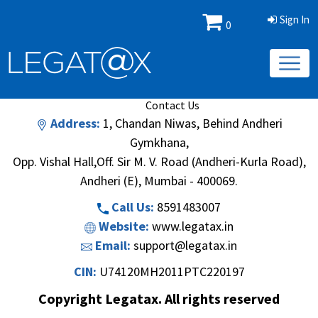
Sign In
0
Book/Database
Order
Search Methodology
About Us
Contact Us
Address:
1, Chandan Niwas, Behind Andheri
Gymkhana,
Opp. Vishal Hall,Off. Sir M. V. Road (Andheri-Kurla Road),
Andheri (E), Mumbai - 400069.
Call Us:
8591483007
Website:
www.legatax.in
Email:
support@legatax.in
CIN:
U74120MH2011PTC220197
Copyright Legatax. All rights reserved