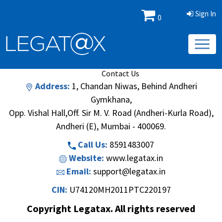
Sign In
0
Book/Database
Order
Search Methodology
About Us
Contact Us
Address:
1, Chandan Niwas, Behind Andheri
Gymkhana,
Opp. Vishal Hall,Off. Sir M. V. Road (Andheri-Kurla Road),
Andheri (E), Mumbai - 400069.
Call Us:
8591483007
Website:
www.legatax.in
Email:
support@legatax.in
CIN:
U74120MH2011PTC220197
Copyright Legatax. All rights reserved